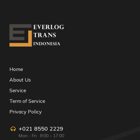
Home
About Us
Service
Term of Service
Privacy Policy
+021 8550 2229
Mon - Fri : 8:00 – 17:00