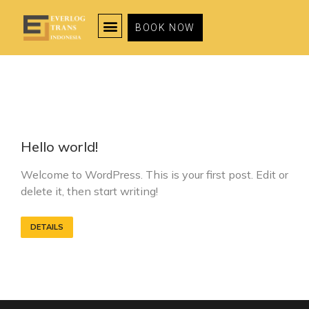
BOOK NOW
Hello world!
Welcome to WordPress. This is your first post. Edit or
delete it, then start writing!
DETAILS