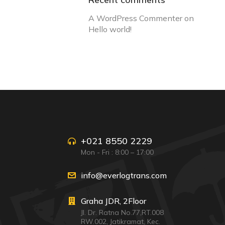
A WordPress Commenter
on
Hello world!
+021 8550 2229
Mon - Fri : 8:00 – 17:00
info@everlogtrans.com
Graha JDR, 2Floor
Jl. Dr. Ratna No.77,RT.008
RW.002, Jatikramat, Kec.