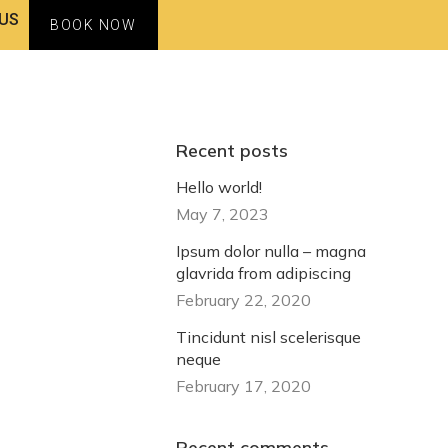
US
BOOK NOW
Recent posts
Hello world!
May 7, 2023
Ipsum dolor nulla – magna
glavrida from adipiscing
February 22, 2020
Tincidunt nisl scelerisque
neque
February 17, 2020
Recent comments