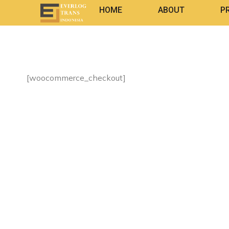
HOME
ABOUT
P
[woocommerce_checkout]