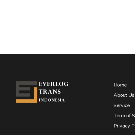
Home
About Us
Service
Term of S
Privacy P