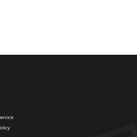
ervice
olicy