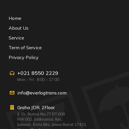
Home
About Us
Service
Term of Service
Privacy Policy
+021 8550 2229
Mon - Fri : 8:00 – 17:00
info@everlogtrans.com
Graha JDR, 2Floor
Jl. Dr. Ratna No.77,RT.008
RW.002, Jatikramat, Kec.
Jatiasih, Kota Bks, Jawa Barat 17421