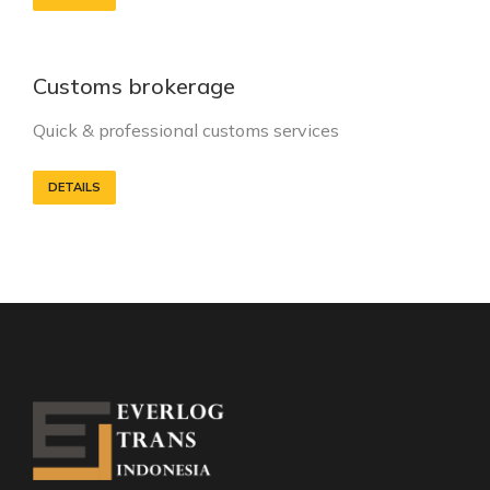
Customs brokerage
Quick & professional customs services
DETAILS