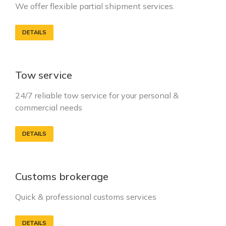
We offer flexible partial shipment services.
DETAILS
Tow service
24/7 reliable tow service for your personal &
commercial needs
DETAILS
Customs brokerage
Quick & professional customs services
DETAILS