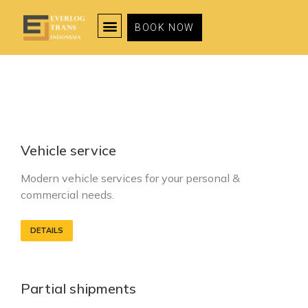
BOOK NOW
Vehicle service
Modern vehicle services for your personal &
commercial needs.
DETAILS
Partial shipments